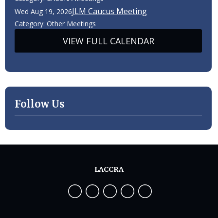
JLM Caucus Meeting
Wed Aug 19, 2026
Category: Other Meetings
VIEW FULL CALENDAR
Follow Us
LACCRA