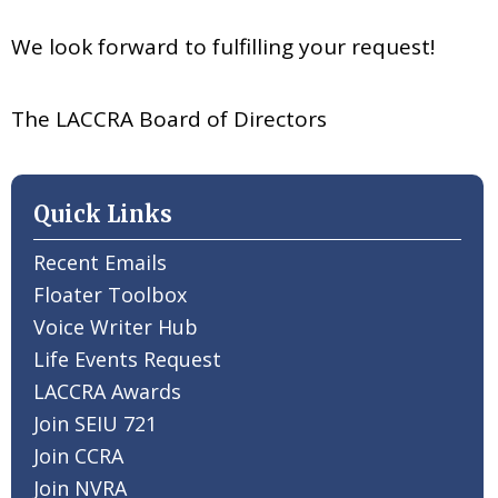
We look forward to fulfilling your request!
The LACCRA Board of Directors
Quick Links
Recent Emails
Floater Toolbox
Voice Writer Hub
Life Events Request
LACCRA Awards
Join SEIU 721
Join CCRA
Join NVRA