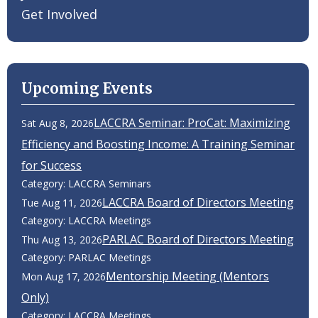
Get Involved
Upcoming Events
LACCRA Seminar: ProCat: Maximizing
Sat Aug 8, 2026
Efficiency and Boosting Income: A Training Seminar
for Success
Category: LACCRA Seminars
LACCRA Board of Directors Meeting
Tue Aug 11, 2026
Category: LACCRA Meetings
PARLAC Board of Directors Meeting
Thu Aug 13, 2026
Category: PARLAC Meetings
Mentorship Meeting (Mentors
Mon Aug 17, 2026
Only)
Category: LACCRA Meetings