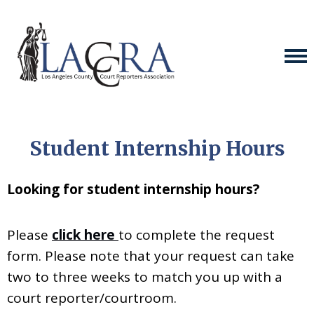
Student Internship Hours
Looking for student internship hours?
Please
click here
to complete the request
form. Please note that your request can take
two to three weeks to match you up with a
court reporter/courtroom.