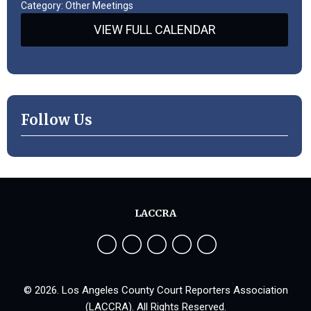
Category: Other Meetings
VIEW FULL CALENDAR
Follow Us
LACCRA
© 2026. Los Angeles County Court Reporters Association
(LACCRA). All Rights Reserved.