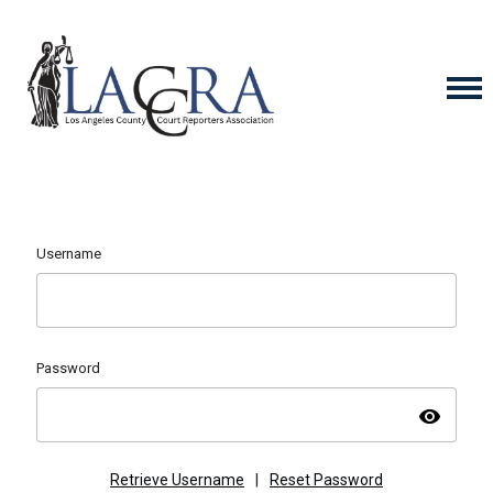
Username
Password
visibility
Retrieve Username
|
Reset Password