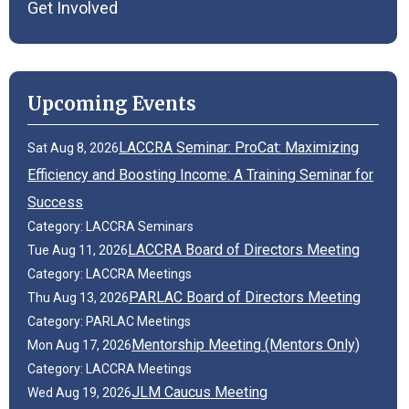
Get Involved
Upcoming Events
LACCRA Seminar: ProCat: Maximizing
Sat Aug 8, 2026
Efficiency and Boosting Income: A Training Seminar for
Success
Category: LACCRA Seminars
LACCRA Board of Directors Meeting
Tue Aug 11, 2026
Category: LACCRA Meetings
PARLAC Board of Directors Meeting
Thu Aug 13, 2026
Category: PARLAC Meetings
Mentorship Meeting (Mentors Only)
Mon Aug 17, 2026
Category: LACCRA Meetings
JLM Caucus Meeting
Wed Aug 19, 2026