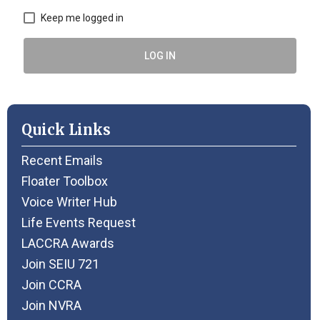
Keep me logged in
LOG IN
Quick Links
Recent Emails
Floater Toolbox
Voice Writer Hub
Life Events Request
LACCRA Awards
Join SEIU 721
Join CCRA
Join NVRA