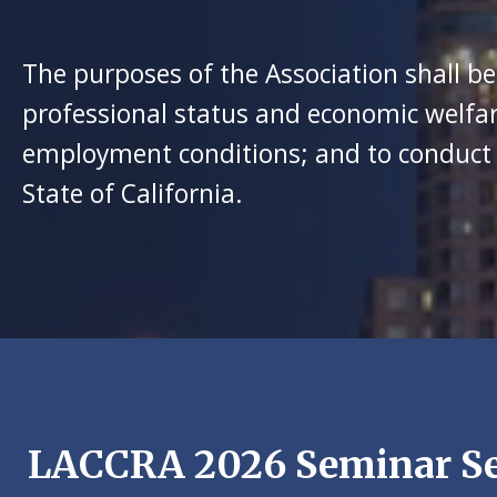
The purposes of the Association shall be
professional status and economic welfar
employment conditions; and to conduct ot
State of California.
LACCRA 2026 Seminar Se