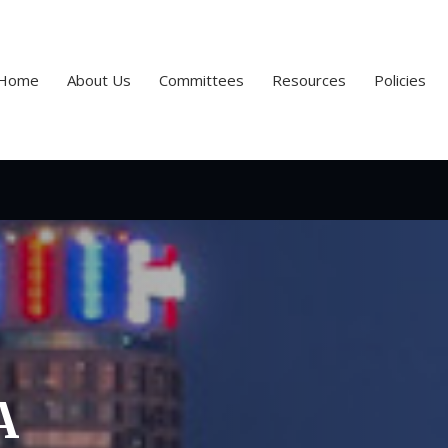
Home
About Us
Committees
Resources
Policies
A