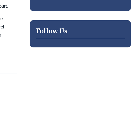
urt.
be
el
Follow Us
r