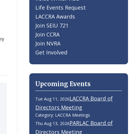
Life Events Request
LACCRA Awards
Join SEIU 721
Join CCRA
ry
Join NVRA
Get Involved
Upcoming Events
LACCRA Board of
Tue Aug 11, 2026
Directors Meeting
Category: LACCRA Meetings
PARLAC Board of
Thu Aug 13, 2026
Directors Meeting