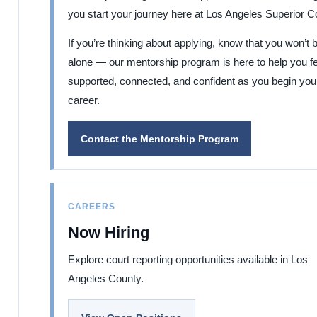
you start your journey here at Los Angeles Superior Co
If you’re thinking about applying, know that you won’t 
alone — our mentorship program is here to help you fe
supported, connected, and confident as you begin you
career.
Contact the Mentorship Program
CAREERS
Now Hiring
Explore court reporting opportunities available in Los
Angeles County.