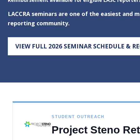
LACCRA seminars are one of the easiest and mos
reporting community.
VIEW FULL 2026 SEMINAR SCHEDULE & R
STUDENT OUTREACH
Project Steno Re