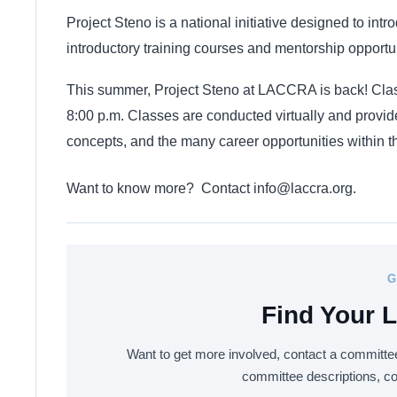
Project Steno is a national initiative designed to intr
introductory training courses and mentorship opportun
This summer, Project Steno at LACCRA is back! Class
8:00 p.m. Classes are conducted virtually and provide
concepts, and the many career opportunities within t
Want to know more? Contact
info@laccra.org
.
G
Find Your
Want to get more involved, contact a committee
committee descriptions, c