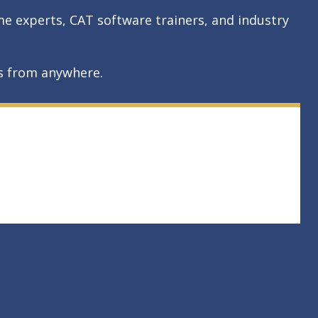
me experts, CAT software trainers, and industry
rs from anywhere.