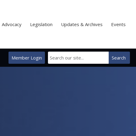
Advocacy
Legislation
Updates & Archives
Events
Member Login
Search