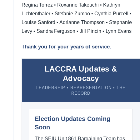
Regina Torrez • Roxanne Takeuchi • Kathryn
Lichtenthaler • Stefanie Zumbo • Cynthia Purcell •
Louise Sanford • Adrianne Thompson • Stephanie
Levy • Sandra Ferguson • Jill Pincin • Lynn Evans
Thank you for your years of service.
LACCRA Updates &
Advocacy
LEADERSHIP • REPRESENTATION • THE
RECORD
Election Updates Coming
Soon
The SEIU Unit 861 Bargaining Team has