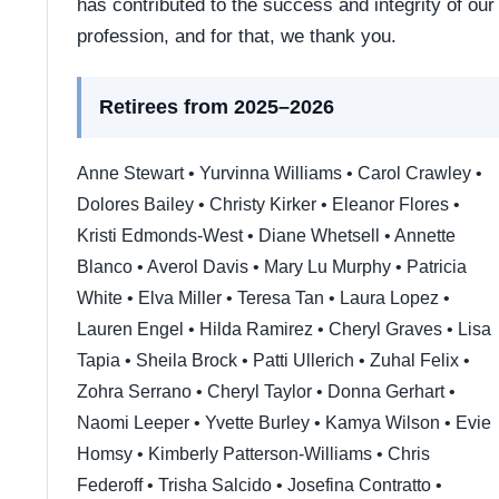
has contributed to the success and integrity of our
profession, and for that, we thank you.
Retirees from 2025–2026
Anne Stewart • Yurvinna Williams • Carol Crawley •
Dolores Bailey • Christy Kirker • Eleanor Flores •
Kristi Edmonds-West • Diane Whetsell • Annette
Blanco • Averol Davis • Mary Lu Murphy • Patricia
White • Elva Miller • Teresa Tan • Laura Lopez •
Lauren Engel • Hilda Ramirez • Cheryl Graves • Lisa
Tapia • Sheila Brock • Patti Ullerich • Zuhal Felix •
Zohra Serrano • Cheryl Taylor • Donna Gerhart •
Naomi Leeper • Yvette Burley • Kamya Wilson • Evie
Homsy • Kimberly Patterson-Williams • Chris
Federoff • Trisha Salcido • Josefina Contratto •