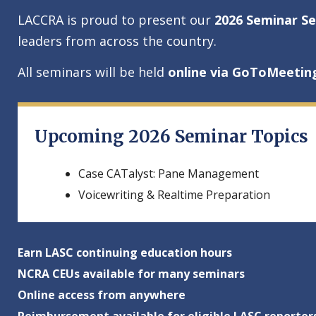
LACCRA is proud to present our
2026 Seminar Se
leaders from across the country.
All seminars will be held
online via GoToMeetin
Upcoming 2026 Seminar Topics
Case CATalyst: Pane Management
Voicewriting & Realtime Preparation
Earn LASC continuing education hours
NCRA CEUs available for many seminars
Online access from anywhere
Reimbursement available for eligible LASC reporter