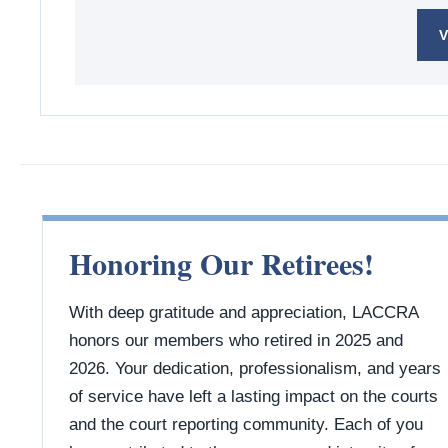
V
Honoring Our Retirees!
With deep gratitude and appreciation, LACCRA
honors our members who retired in 2025 and
2026. Your dedication, professionalism, and years
of service have left a lasting impact on the courts
and the court reporting community. Each of you