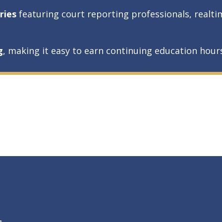
ries
featuring court reporting professionals, realti
g
, making it easy to earn continuing education hou
s