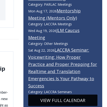
Category: PARLAC Meetings
Mentorship
Mon Aug 17, 2026
Meeting (Mentors Only)
Category: LACCRA Meetings
JLM Caucus
Wed Aug 19, 2026
Meeting
Category: Other Meetings
LACCRA Seminar:
Sat Aug 22, 2026
Voicewriting: How Proper
Practice and Proper Prepping for
ip
Realtime and Translation
Emergencies Is Your Pathway to
Success
Category: LACCRA Seminars
mber-
h new
VIEW FULL CALENDAR
ght as