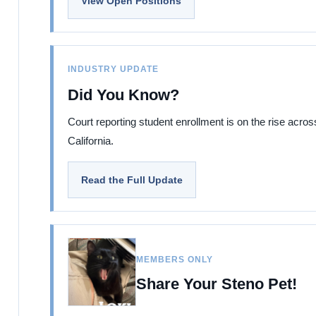
View Open Positions
INDUSTRY UPDATE
Did You Know?
Court reporting student enrollment is on the rise acros
California.
Read the Full Update
MEMBERS ONLY
Share Your Steno Pet!