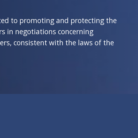
ated to promoting and protecting the
s in negotiations concerning
ers, consistent with the laws of the