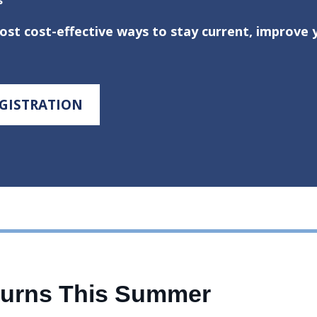
t cost-effective ways to stay current, improve yo
EGISTRATION
turns This Summer