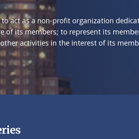
 to act as a non-profit organization dedic
e of its members; to represent its member
her activities in the interest of its memb
ries