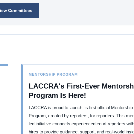
iew Committees
MENTORSHIP PROGRAM
LACCRA's First-Ever Mentorsh
Program Is Here!
LACCRA is proud to launch its first official Mentorship
Program, created by reporters, for reporters. This me
led initiative connects experienced court reporters wit
hires to provide guidance, support, and real-world insi