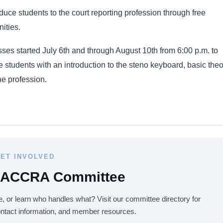
oduce students to the court reporting profession through free
ities.
es started July 6th and through August 10th from 6:00 p.m. to
 students with an introduction to the steno keyboard, basic theo
he profession.
ET INVOLVED
 LACCRA Committee
, or learn who handles what? Visit our committee directory for
ontact information, and member resources.