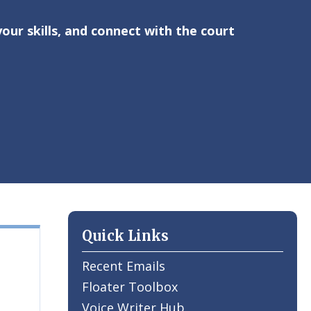
ur skills, and connect with the court
Quick Links
Recent Emails
Floater Toolbox
Voice Writer Hub