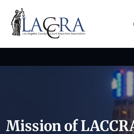
Mission of LACCR