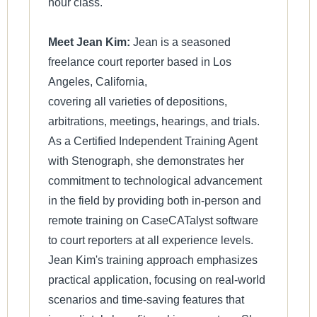
hour class.
Meet Jean Kim:
Jean is a seasoned
freelance court reporter based in Los
Angeles, California,
covering all varieties of depositions,
arbitrations, meetings, hearings, and trials.
As a Certified Independent Training Agent
with Stenograph, she demonstrates her
commitment to technological advancement
in the field by providing both in-person and
remote training on CaseCATalyst software
to court reporters at all experience levels.
Jean Kim's training approach emphasizes
practical application, focusing on real-world
scenarios and time-saving features that