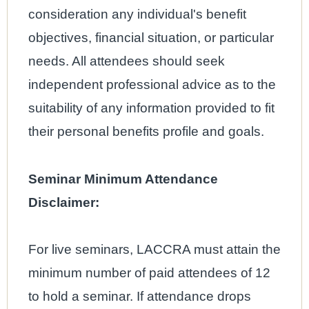
consideration any individual's benefit
objectives, financial situation, or particular
needs. All attendees should seek
independent professional advice as to the
suitability of any information provided to fit
their personal benefits profile and goals.
Seminar Minimum Attendance
Disclaimer:
For live seminars, LACCRA must attain the
minimum number of paid attendees of 12
to hold a seminar. If attendance drops