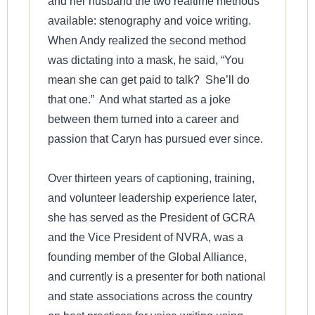
and her husband the two realtime methods
available: stenography and voice writing.
When Andy realized the second method
was dictating into a mask, he said, “You
mean she can get paid to talk? She’ll do
that one.” And what started as a joke
between them turned into a career and
passion that Caryn has pursued ever since.
Over thirteen years of captioning, training,
and volunteer leadership experience later,
she has served as the President of GCRA
and the Vice President of NVRA, was a
founding member of the Global Alliance,
and currently is a presenter for both national
and state associations across the country