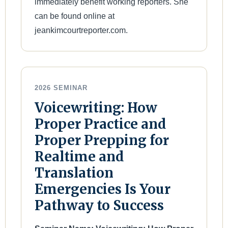
immediately benefit working reporters. She
can be found online at
jeankimcourtreporter.com.
2026 SEMINAR
Voicewriting: How
Proper Practice and
Proper Prepping for
Realtime and
Translation
Emergencies Is Your
Pathway to Success