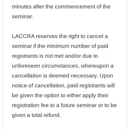
minutes after the commencement of the
seminar.
LACCRA reserves the right to cancel a
seminar if the minimum number of paid
registrants is not met and/or due to
unforeseen circumstances, whereupon a
cancellation is deemed necessary. Upon
notice of cancellation, paid registrants will
be given the option to either apply their
registration fee to a future seminar or to be
given a total refund.