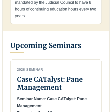
mandated by the Judicial Council to have 8
hours of continuing education hours every two
years.
Upcoming Seminars
2026 SEMINAR
Case CATalyst: Pane
Management
Seminar Name: Case CATalyst: Pane
Management