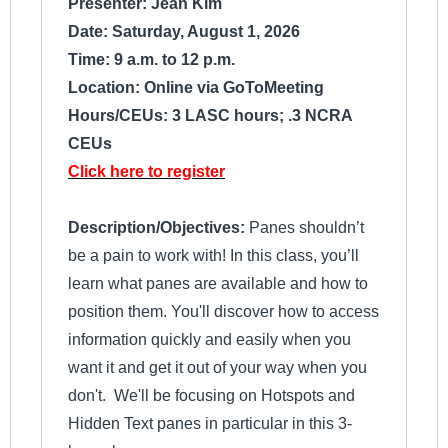
Presenter: Jean Kim
Date: Saturday, August 1, 2026
Time: 9 a.m. to 12 p.m.
Location: Online via GoToMeeting
Hours/CEUs: 3 LASC hours; .3 NCRA
CEUs
Click here to register
Description/Objectives:
Panes shouldn’t
be a pain to work with! In this class, you’ll
learn what panes are available and how to
position them. You'll discover how to access
information quickly and easily when you
want it and get it out of your way when you
don't. We'll be focusing on Hotspots and
Hidden Text panes in particular in this 3-