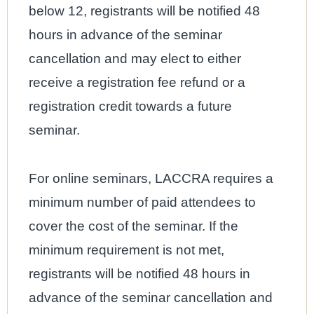
below 12, registrants will be notified 48
hours in advance of the seminar
cancellation and may elect to either
receive a registration fee refund or a
registration credit towards a future
seminar.
For online seminars, LACCRA requires a
minimum number of paid attendees to
cover the cost of the seminar. If the
minimum requirement is not met,
registrants will be notified 48 hours in
advance of the seminar cancellation and