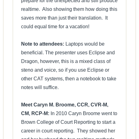
prepare for the unexpected and still produce
realtime. Also showing them how doing this
saves more than just their translation. It
could equal time for a vacation!
Note to attendees:
Laptops would be
beneficial. The presenter uses Eclipse and
Dragon, however, this is a mixed class of
steno and voice, so if you use Eclipse or
other CAT systems, then a notebook to take
notes will suffice.
Meet Caryn M. Broome, CCR, CVR-M,
CM, RCP-M:
In 2010 Caryn Broome went to
Brown College of Court Reporting to start a
career in court reporting. They showed her