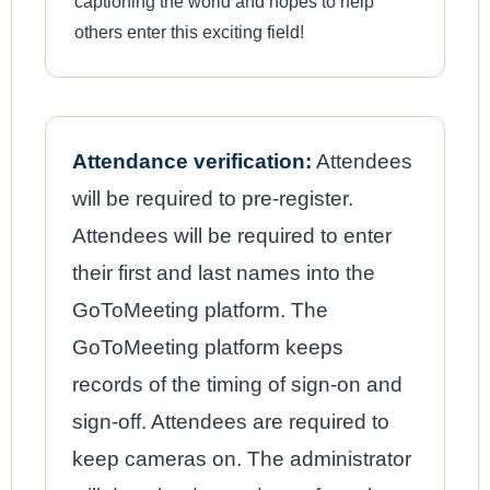
captioning the world and hopes to help
others enter this exciting field!
Attendance verification:
Attendees
will be required to pre-register.
Attendees will be required to enter
their first and last names into the
GoToMeeting platform. The
GoToMeeting platform keeps
records of the timing of sign-on and
sign-off. Attendees are required to
keep cameras on. The administrator