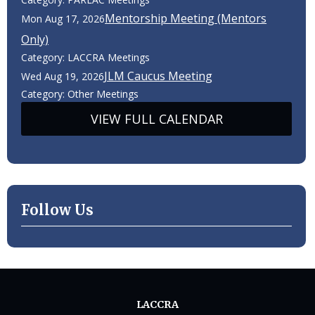
Mentorship Meeting (Mentors
Mon Aug 17, 2026
Only)
Category: LACCRA Meetings
JLM Caucus Meeting
Wed Aug 19, 2026
Category: Other Meetings
VIEW FULL CALENDAR
Follow Us
LACCRA