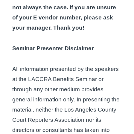
not always the case. If you are unsure
of your E vendor number, please ask
your manager. Thank you!
Seminar Presenter Disclaimer
All information presented by the speakers
at the LACCRA Benefits Seminar or
through any other medium provides
general information only. In presenting the
material, neither the Los Angeles County
Court Reporters Association nor its
directors or consultants has taken into