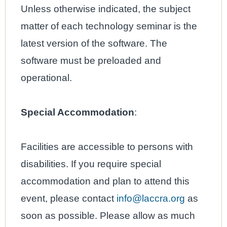
Unless otherwise indicated, the subject
matter of each technology seminar is the
latest version of the software. The
software must be preloaded and
operational.
Special Accommodation
:
Facilities are accessible to persons with
disabilities. If you require special
accommodation and plan to attend this
event, please contact
info@laccra.org
as
soon as possible. Please allow as much