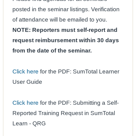
posted in the seminar listings. Verification
of attendance will be emailed to you.
NOTE: Reporters must self-report and
request reimbursement within
30 days
from the date of the seminar.
C
lick here
for the PDF: SumTotal Learner
User Guide
Click here
for the PDF: Submitting a Self-
Reported Training Request in SumTotal
Learn - QRG