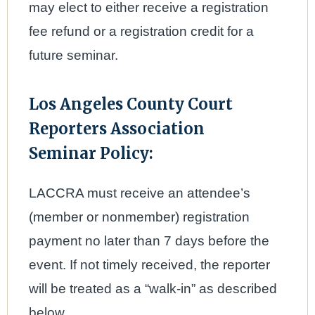
may elect to either receive a registration
fee refund or a registration credit for a
future seminar.
Los Angeles County Court
Reporters Association
Seminar Policy:
LACCRA must receive an attendee’s
(member or nonmember) registration
payment no later than 7 days before the
event. If not timely received, the reporter
will be treated as a “walk-in” as described
below.