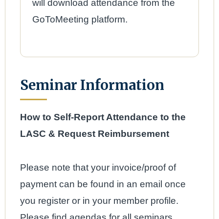
will download attendance from the
GoToMeeting platform.
Seminar Information
How to Self-Report Attendance to the
LASC & Request Reimbursement
Please note that your invoice/proof of
payment can be found in an email once
you register or in your member profile.
Please find agendas for all seminars