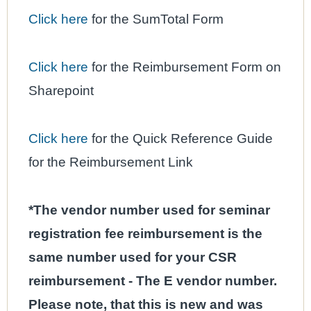
Click here
for the SumTotal Form
Click here
for the Reimbursement Form on
Sharepoint
Click here
for the Quick Reference Guide
for the Reimbursement Link
*The vendor number used for seminar
registration fee reimbursement is the
same number used for your CSR
reimbursement - The E vendor number.
Please note, that this is new and was