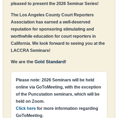
pleased to present the 2026 Seminar Series!
The Los Angeles County Court Reporters
Association has earned a well-deserved
reputation for sponsoring stimulating and
worthwhile education for court reporters in
California. We look forward to seeing you at the
LACCRA Seminars!
We are the
Gold Standard
!
Please note: 2026 Seminars will be held
online via GoToMeeting, with the exception
of the Puncutation seminars, which will be
held on Zoom.
Click here
for more information regarding
GoToMeeting.