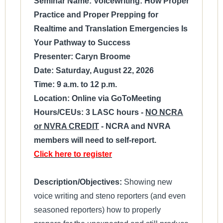
Seminar Name: Voicewriting: How Proper
Practice and Proper Prepping for
Realtime and Translation Emergencies Is
Your Pathway to Success
Presenter: Caryn Broome
Date: Saturday, August 22, 2026
Time: 9 a.m. to 12 p.m.
Location: Online via GoToMeeting
Hours/CEUs: 3 LASC hours -
NO NCRA
or NVRA CREDIT
- NCRA and NVRA
members will need to self-report.
Click here to register
Description/Objectives:
Showing new
voice writing and steno reporters (and even
seasoned reporters) how to properly