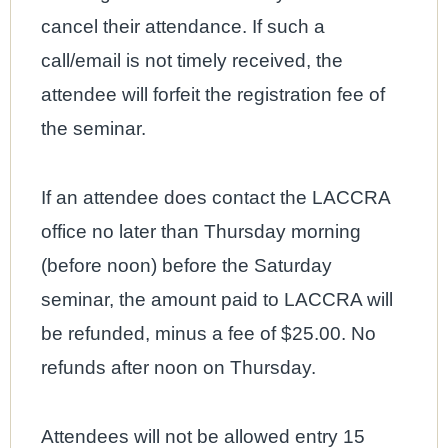
cancel their attendance. If such a
call/email is not timely received, the
attendee will forfeit the registration fee of
the seminar.
If an attendee does contact the LACCRA
office no later than Thursday morning
(before noon) before the Saturday
seminar, the amount paid to LACCRA will
be refunded, minus a fee of $25.00. No
refunds after noon on Thursday.
Attendees will not be allowed entry 15