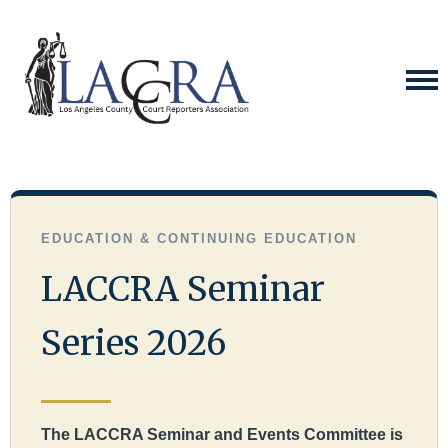
EDUCATION & CONTINUING EDUCATION
LACCRA Seminar
Series 2026
The LACCRA Seminar and Events Committee is