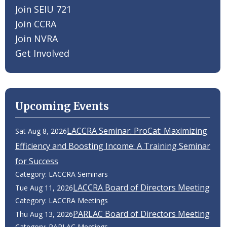
Join SEIU 721
Join CCRA
Join NVRA
Get Involved
Upcoming Events
LACCRA Seminar: ProCat: Maximizing
Sat Aug 8, 2026
Efficiency and Boosting Income: A Training Seminar
for Success
Category: LACCRA Seminars
LACCRA Board of Directors Meeting
Tue Aug 11, 2026
Category: LACCRA Meetings
PARLAC Board of Directors Meeting
Thu Aug 13, 2026
Category: PARLAC Meetings