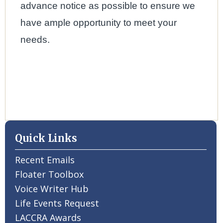
advance notice as possible to ensure we
have ample opportunity to meet your
needs.
Quick Links
Recent Emails
Floater Toolbox
Voice Writer Hub
Life Events Request
LACCRA Awards