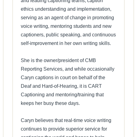
and leading captioning teams, caption
ethics understanding and implementation,
serving as an agent of change in promoting
voice writing, mentoring students and new
captioners, public speaking, and continuous
self-improvement in her own writing skills.
She is the owner/president of CMB
Reporting Services, and while occasionally
Caryn captions in court on behalf of the
Deaf and Hard-of-Hearing, it is CART
Captioning and mentoring/training that
keeps her busy these days.
Caryn believes that real-time voice writing
continues to provide superior service for