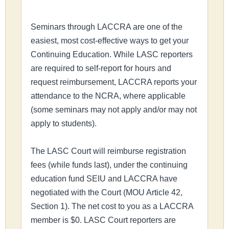
Seminars through LACCRA are one of the
easiest, most cost-effective ways to get your
Continuing Education. While LASC reporters
are required to self-report for hours and
request reimbursement, LACCRA reports your
attendance to the NCRA, where applicable
(some seminars may not apply and/or may not
apply to students).
The LASC Court will reimburse registration
fees (while funds last), under the continuing
education fund SEIU and LACCRA have
negotiated with the Court (MOU Article 42,
Section 1). The net cost to you as a LACCRA
member is $0. LASC Court reporters are