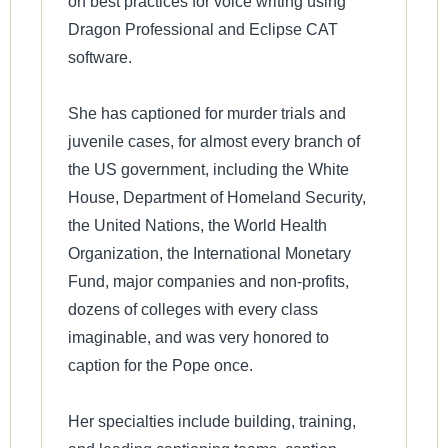
on best practices for voice writing using
Dragon Professional and Eclipse CAT
software.
She has captioned for murder trials and
juvenile cases, for almost every branch of
the US government, including the White
House, Department of Homeland Security,
the United Nations, the World Health
Organization, the International Monetary
Fund, major companies and non-profits,
dozens of colleges with every class
imaginable, and was very honored to
caption for the Pope once.
Her specialties include building, training,