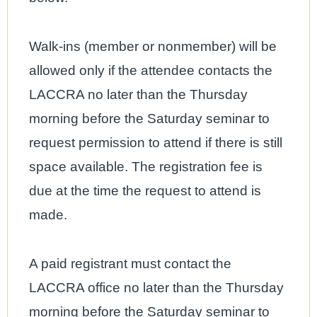
Walk-ins (member or nonmember) will be
allowed only if the attendee contacts the
LACCRA no later than the Thursday
morning before the Saturday seminar to
request permission to attend if there is still
space available. The registration fee is
due at the time the request to attend is
made.
A paid registrant must contact the
LACCRA office no later than the Thursday
morning before the Saturday seminar to