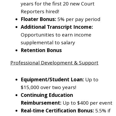
years for the first 20 new Court
Reporters hired!
Floater Bonus:
5% per pay period
Additional Transcript Income:
Opportunities to earn income
supplemental to salary
Retention Bonus
Professional Development & Support
Equipment/Student Loan:
Up to
$15,000 over two years!
Continuing Education
Reimbursement:
Up to $400 per event
Real-time Certification Bonus:
5.5% if