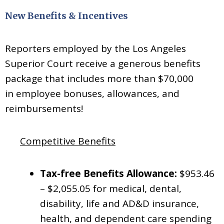
New Benefits & Incentives
Reporters employed by the Los Angeles
Superior Court receive a generous benefits
package that includes more than $70,000
in
employee bonuses, allowances, and
reimbursements!
Competitive Benefits
Tax-free Benefits Allowance:
$953.46
– $2,055.05 for medical, dental,
disability, life and AD&D insurance,
health, and dependent care spending