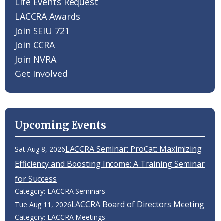
Life Events Request
LACCRA Awards
Join SEIU 721
Join CCRA
Join NVRA
Get Involved
Upcoming Events
LACCRA Seminar: ProCat: Maximizing
Sat Aug 8, 2026
Efficiency and Boosting Income: A Training Seminar
for Success
Category: LACCRA Seminars
LACCRA Board of Directors Meeting
Tue Aug 11, 2026
Category: LACCRA Meetings