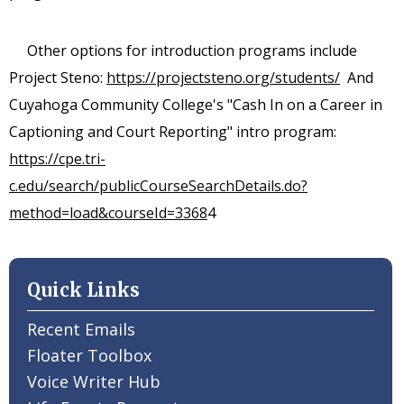
Other options for introduction programs include
Project Steno:
https://projectsteno.org/students/
And
Cuyahoga Community College's "Cash In on a Career in
Captioning and Court Reporting" intro program:
https://cpe.tri-
c.edu/search/publicCourseSearchDetails.do?
method=load&courseId=3368
4
Quick Links
Recent Emails
Floater Toolbox
Voice Writer Hub