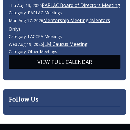
PARLAC Board of Directors Meeting
Thu Aug 13, 2026
Category: PARLAC Meetings
Mentorship Meeting (Mentors
Mon Aug 17, 2026
Only)
Category: LACCRA Meetings
JLM Caucus Meeting
Wed Aug 19, 2026
Category: Other Meetings
VIEW FULL CALENDAR
Follow Us