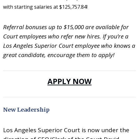
with starting salaries at $
125,757.84
!
Referral bonuses up to $15,000 are available for
Court employees who refer new hires. If you’re a
Los Angeles Superior Court employee who knows a
great candidate, encourage them to apply!
APPLY NOW
New Leadership
Los Angeles Superior Court is now under the