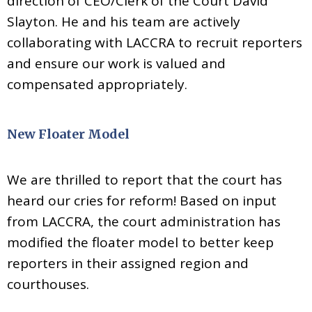
direction of CEO/Clerk of the Court David
Slayton. He and his team are actively
collaborating with LACCRA to recruit reporters
and ensure our work is valued and
compensated appropriately.
New Floater Model
We are thrilled to report that the court has
heard our cries for reform! Based on input
from LACCRA, the court administration has
modified the floater model to better keep
reporters in their assigned region and
courthouses.