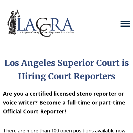
Los Angeles Superior Court is
Hiring Court Reporters
Are you a certified licensed steno reporter or
voice writer? Become a full-time or part-time
Official Court Reporter!
There are more than 100 open positions available now