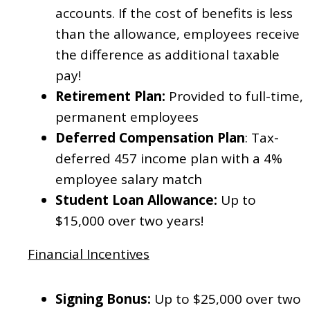
accounts. If the cost of benefits is less
than the allowance, employees receive
the difference as additional taxable
pay!
Retirement Plan:
Provided to full-time,
permanent employees
Deferred Compensation Plan
:
Tax-
deferred 457 income plan with a 4%
employee salary match
Student Loan Allowance:
Up to
$15,000 over two years!
Financial Incentives
Signing Bonus:
Up to $25,000 over two