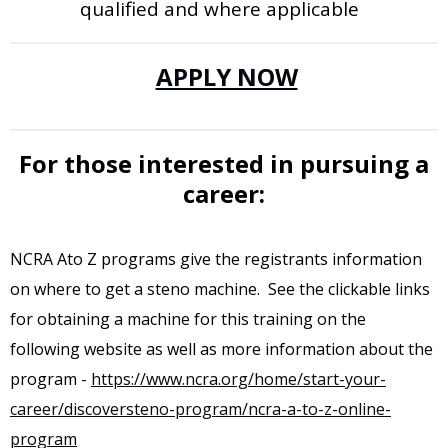
qualified and where applicable
APPLY NOW
For those interested in pursuing a
career:
NCRA Ato Z programs give the registrants information
on where to get a steno machine. See the clickable links
for obtaining a machine for this training on the
following website as well as more information about the
program -
https://www.ncra.org/home/start-your-
career/discoversteno-program/ncra-a-to-z-online-
program