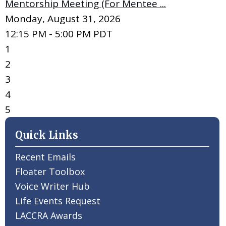
Mentorship Meeting (For Mentee ...
Monday, August 31, 2026
12:15 PM - 5:00 PM PDT
1
2
3
4
5
Quick Links
Recent Emails
Floater Toolbox
Voice Writer Hub
Life Events Request
LACCRA Awards