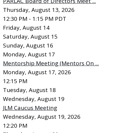
PARLAC Board of Directors Meet ...
Thursday, August 13, 2026
12:30 PM - 1:15 PM PDT
Friday,
August
14
Saturday
,
August
15
Sunday
,
August
16
Monday,
August
17
Mentorship Meeting (Mentors On ...
Monday, August 17, 2026
12:15 PM
Tuesday,
August
18
Wednesday,
August
19
JLM Caucus Meeting
Wednesday, August 19, 2026
12:20 PM