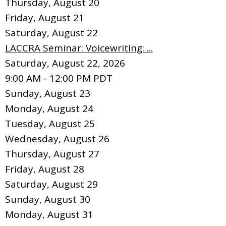
Thursday,
August
20
Friday,
August
21
Saturday
,
August
22
LACCRA Seminar: Voicewriting: ...
Saturday, August 22, 2026
9:00 AM - 12:00 PM PDT
Sunday
,
August
23
Monday,
August
24
Tuesday,
August
25
Wednesday,
August
26
Thursday,
August
27
Friday,
August
28
Saturday
,
August
29
Sunday
,
August
30
Monday,
August
31