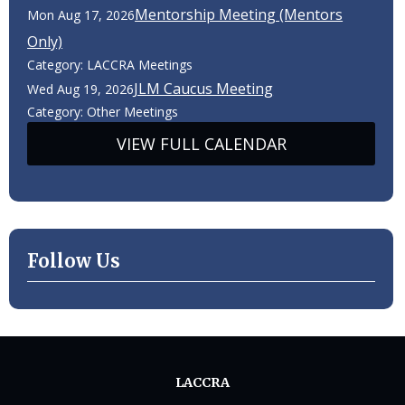
Mentorship Meeting (Mentors
Mon Aug 17, 2026
Only)
Category: LACCRA Meetings
JLM Caucus Meeting
Wed Aug 19, 2026
Category: Other Meetings
VIEW FULL CALENDAR
Follow Us
LACCRA