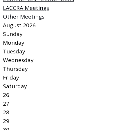
LACCRA Meetings
Other Meetings
August 2026
Sunday
Monday
Tuesday
Wednesday
Thursday
Friday
Saturday
26
27
28
29
30