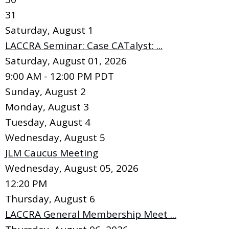
31
Saturday
,
August
1
LACCRA Seminar: Case CATalyst: ...
Saturday, August 01, 2026
9:00 AM - 12:00 PM PDT
Sunday
,
August
2
Monday,
August
3
Tuesday,
August
4
Wednesday,
August
5
JLM Caucus Meeting
Wednesday, August 05, 2026
12:20 PM
Thursday,
August
6
LACCRA General Membership Meet ...