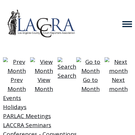
Search
Prev
View
Go to
Next
Month
Month
Month
month
Events
Holidays
PARLAC Meetings
LACCRA Seminars
Conferences - Conventions