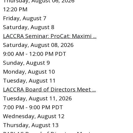
Thursday, August 06, 2026
12:20 PM
Friday,
August
7
Saturday
,
August
8
LACCRA Seminar: ProCat: Maximi ...
Saturday, August 08, 2026
9:00 AM - 12:00 PM PDT
Sunday
,
August
9
Monday,
August
10
Tuesday,
August
11
LACCRA Board of Directors Meet ...
Tuesday, August 11, 2026
7:00 PM - 9:00 PM PDT
Wednesday,
August
12
Thursday,
August
13