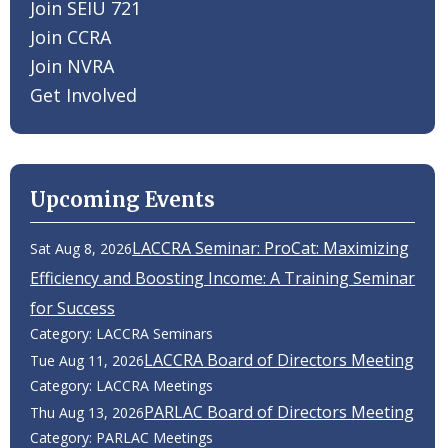
Join SEIU 721
Join CCRA
Join NVRA
Get Involved
Upcoming Events
LACCRA Seminar: ProCat: Maximizing
Sat Aug 8, 2026
Efficiency and Boosting Income: A Training Seminar
for Success
Category: LACCRA Seminars
LACCRA Board of Directors Meeting
Tue Aug 11, 2026
Category: LACCRA Meetings
PARLAC Board of Directors Meeting
Thu Aug 13, 2026
Category: PARLAC Meetings