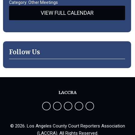
Category: Other Meetings
VIEW FULL CALENDAR
Follow Us
LACCRA
© 2026. Los Angeles County Court Reporters Association
(LACCRA). All Rights Reserved.