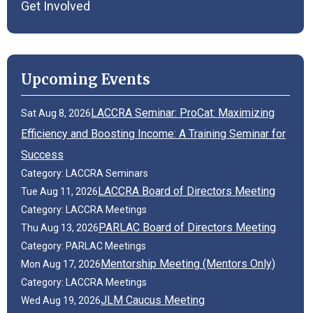
Get Involved
Upcoming Events
LACCRA Seminar: ProCat: Maximizing
Sat Aug 8, 2026
Efficiency and Boosting Income: A Training Seminar for
Success
Category: LACCRA Seminars
LACCRA Board of Directors Meeting
Tue Aug 11, 2026
Category: LACCRA Meetings
PARLAC Board of Directors Meeting
Thu Aug 13, 2026
Category: PARLAC Meetings
Mentorship Meeting (Mentors Only)
Mon Aug 17, 2026
Category: LACCRA Meetings
JLM Caucus Meeting
Wed Aug 19, 2026