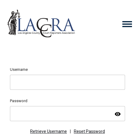
Username
Password
visibility
Retrieve Username
|
Reset Password