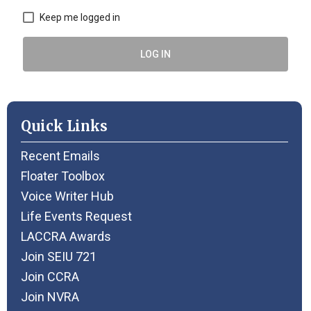
Keep me logged in
LOG IN
Quick Links
Recent Emails
Floater Toolbox
Voice Writer Hub
Life Events Request
LACCRA Awards
Join SEIU 721
Join CCRA
Join NVRA