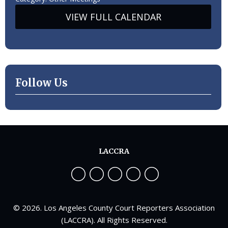
VIEW FULL CALENDAR
Follow Us
LACCRA
© 2026. Los Angeles County Court Reporters Association
(LACCRA). All Rights Reserved.