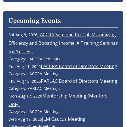
Upcoming Events
LACCRA Seminar: ProCat: Maximizing
Sat Aug 8, 2026
Efficiency and Boosting Income: A Training Seminar
for Success
Category: LACCRA Seminars
LACCRA Board of Directors Meeting
Tue Aug 11, 2026
Category: LACCRA Meetings
PARLAC Board of Directors Meeting
Thu Aug 13, 2026
Category: PARLAC Meetings
Mentorship Meeting (Mentors
Mon Aug 17, 2026
Only)
Category: LACCRA Meetings
JLM Caucus Meeting
Wed Aug 19, 2026
Category: Other Meetings