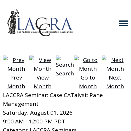
Search
Prev
View
Go to
Next
Month
Month
Month
Month
LACCRA Seminar: Case CATalyst: Pane
Management
Saturday, August 01, 2026
9:00 AM
-
12:00 PM PDT
Category: LACCRA Seminars