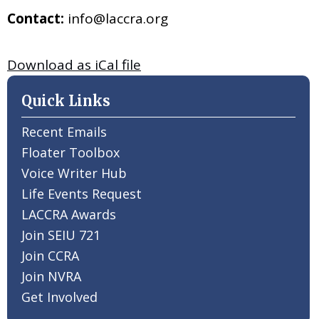
Contact:
info@laccra.org
Download as iCal file
Quick Links
Recent Emails
Floater Toolbox
Voice Writer Hub
Life Events Request
LACCRA Awards
Join SEIU 721
Join CCRA
Join NVRA
Get Involved