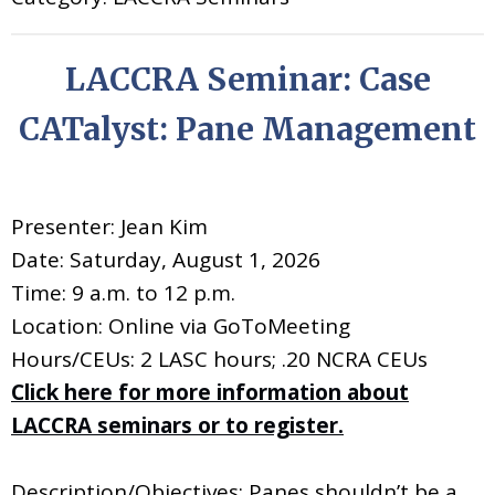
LACCRA Seminar: Case
CATalyst: Pane Management
Presenter: Jean Kim
Date: Saturday, August 1, 2026
Time: 9 a.m. to 12 p.m.
Location: Online via GoToMeeting
Hours/CEUs: 2 LASC hours; .20 NCRA CEUs
Click here for more information about
LACCRA seminars or to register.
Description/Objectives: Panes shouldn’t be a