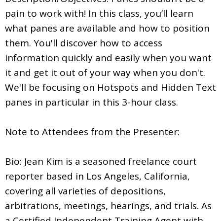
pain to work with! In this class, you’ll learn
what panes are available and how to position
them. You'll discover how to access
information quickly and easily when you want
it and get it out of your way when you don't.
We'll be focusing on Hotspots and Hidden Text
panes in particular in this 3-hour class.
Note to Attendees from the Presenter:
Bio: Jean Kim is a seasoned freelance court
reporter based in Los Angeles, California,
covering all varieties of depositions,
arbitrations, meetings, hearings, and trials. As
a Certified Independent Training Agent with