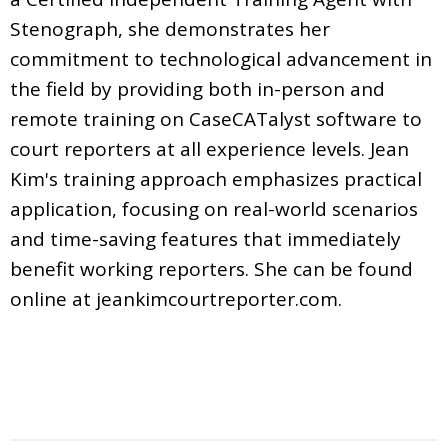
Stenograph, she demonstrates her
commitment to technological advancement in
the field by providing both in-person and
remote training on CaseCATalyst software to
court reporters at all experience levels. Jean
Kim's training approach emphasizes practical
application, focusing on real-world scenarios
and time-saving features that immediately
benefit working reporters. She can be found
online at jeankimcourtreporter.com.