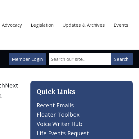
Advocacy
Legislation
Updates & Archives
Events
Member Login
Search
Next
Quick Links
h
Recent Emails
Floater Toolbox
Voice Writer Hub
Life Events Request