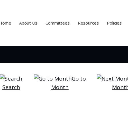
Home
About Us
Committees
Resources
Policies
Go to
Search
Month
Mont