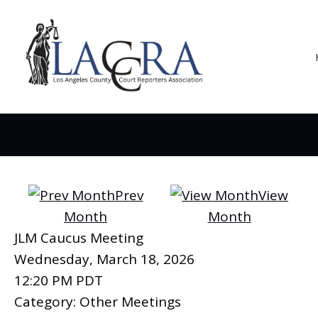
Prev
View
Month
Month
JLM Caucus Meeting
Wednesday, March 18, 2026
12:20 PM PDT
Category: Other Meetings