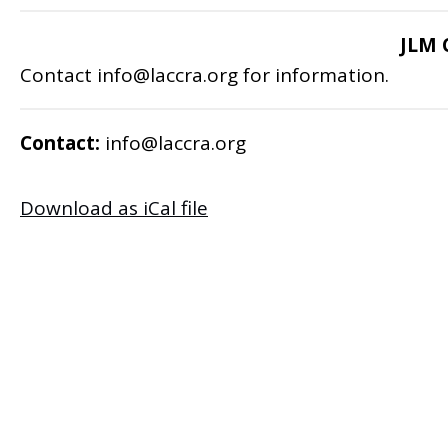
JLM 
Contact
info@laccra.org
for information.
Contact:
info@laccra.org
Download as iCal file