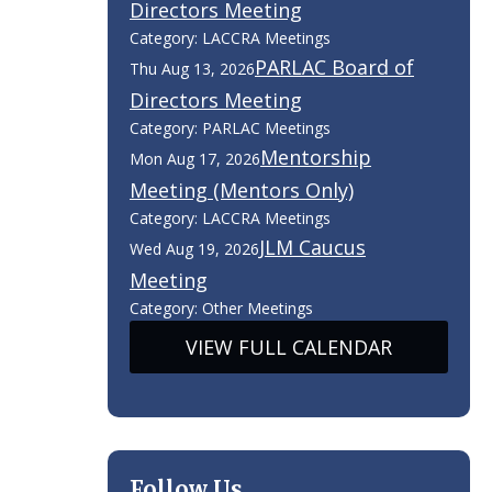
Directors Meeting
Category: LACCRA Meetings
PARLAC Board of
Thu Aug 13, 2026
Directors Meeting
Category: PARLAC Meetings
Mentorship
Mon Aug 17, 2026
Meeting (Mentors Only)
Category: LACCRA Meetings
JLM Caucus
Wed Aug 19, 2026
Meeting
Category: Other Meetings
VIEW FULL CALENDAR
Follow Us