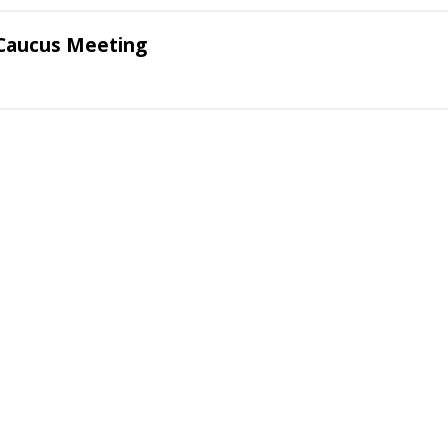
Caucus Meeting