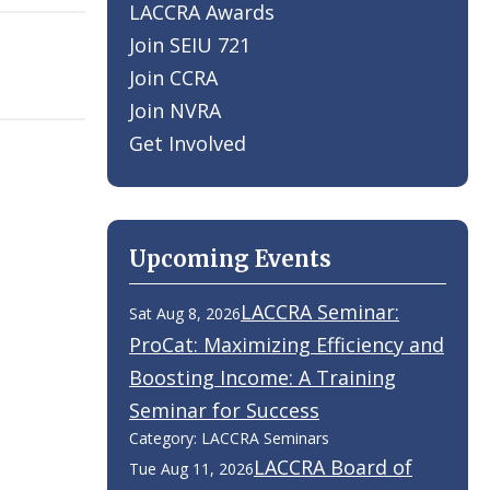
LACCRA Awards
Join SEIU 721
Join CCRA
Join NVRA
Get Involved
Upcoming Events
LACCRA Seminar:
Sat Aug 8, 2026
ProCat: Maximizing Efficiency and
Boosting Income: A Training
Seminar for Success
Category: LACCRA Seminars
LACCRA Board of
Tue Aug 11, 2026