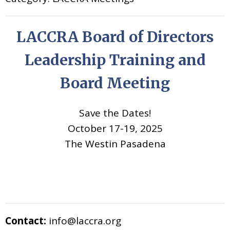
LACCRA Board of Directors
Leadership Training and
Board Meeting
Save the Dates!
October 17-19, 2025
The Westin Pasadena
Contact:
info@laccra.org