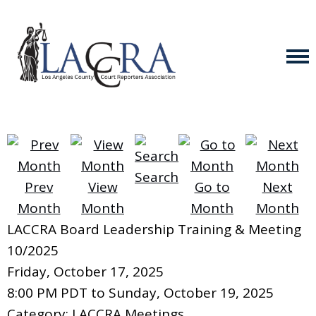
Search
Prev
View
Go to
Next
Month
Month
Month
Month
LACCRA Board Leadership Training & Meeting
10/2025
Friday, October 17, 2025
8:00 PM PDT
to
Sunday, October 19, 2025
Category: LACCRA Meetings