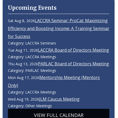
Upcoming Events
LACCRA Seminar: ProCat: Maximizing
Sat Aug 8, 2026
Efficiency and Boosting Income: A Training Seminar
for Success
Category: LACCRA Seminars
LACCRA Board of Directors Meeting
Tue Aug 11, 2026
Category: LACCRA Meetings
PARLAC Board of Directors Meeting
Thu Aug 13, 2026
Category: PARLAC Meetings
Mentorship Meeting (Mentors
Mon Aug 17, 2026
Only)
Category: LACCRA Meetings
JLM Caucus Meeting
Wed Aug 19, 2026
Category: Other Meetings
VIEW FULL CALENDAR