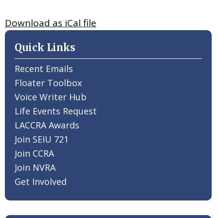
Download as iCal file
Quick Links
Recent Emails
Floater Toolbox
Voice Writer Hub
Life Events Request
LACCRA Awards
Join SEIU 721
Join CCRA
Join NVRA
Get Involved