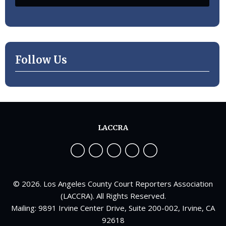
Follow Us
LACCRA
© 2026. Los Angeles County Court Reporters Association
(LACCRA). All Rights Reserved.
Mailing: 9891 Irvine Center Drive, Suite 200-002, Irvine, CA
92618